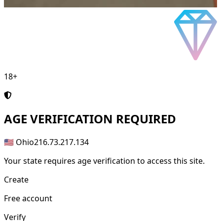
18+
AGE
VERIFICATION REQUIRED
🇺🇸 Ohio
216.73.217.134
Your state requires age verification to access this site.
Create
Free account
Verify