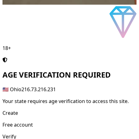
18+
AGE
VERIFICATION REQUIRED
🇺🇸 Ohio
216.73.216.231
Your state requires age verification to access this site.
Create
Free account
Verify