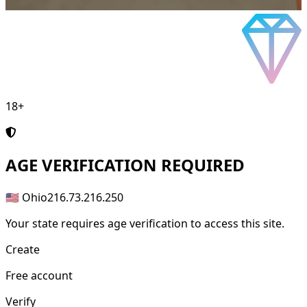
18+
AGE
VERIFICATION REQUIRED
🇺🇸 Ohio
216.73.216.250
Your state requires age verification to access this site.
Create
Free account
Verify