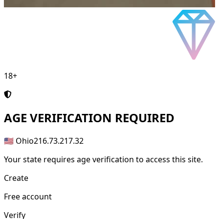
18+
AGE
VERIFICATION REQUIRED
🇺🇸 Ohio
216.73.217.32
Your state requires age verification to access this site.
Create
Free account
Verify