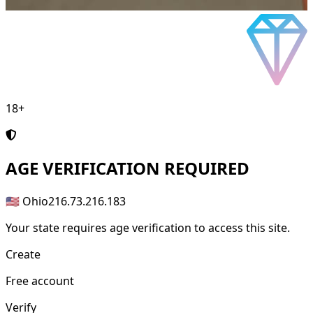
18+
AGE
VERIFICATION REQUIRED
🇺🇸 Ohio
216.73.216.183
Your state requires age verification to access this site.
Create
Free account
Verify