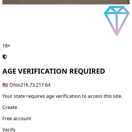
18+
AGE
VERIFICATION REQUIRED
🇺🇸 Ohio
216.73.217.64
Your state requires age verification to access this site.
Create
Free account
Verify