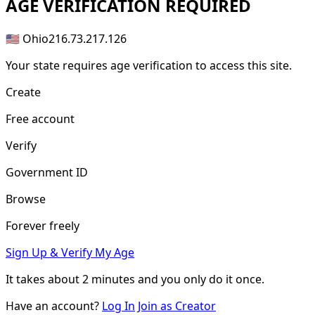
AGE
VERIFICATION REQUIRED
🇺🇸 Ohio
216.73.217.126
Your state requires age verification to access this site.
Create
Free account
Verify
Government ID
Browse
Forever freely
Sign Up & Verify My Age
It takes about
2 minutes
and you only do it once.
Have an account?
Log In
Join as Creator