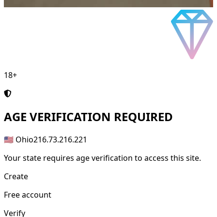
18+
AGE
VERIFICATION REQUIRED
🇺🇸 Ohio
216.73.216.221
Your state requires age verification to access this site.
Create
Free account
Verify