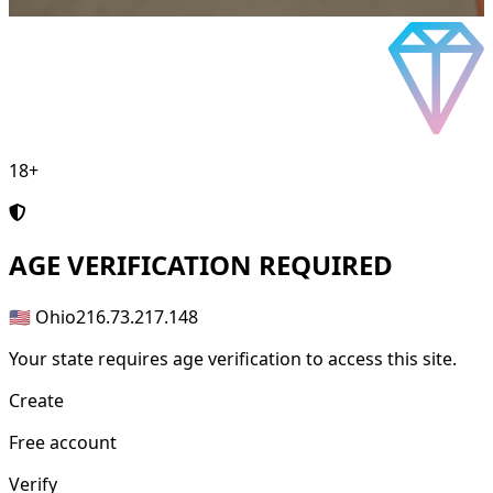
18+
AGE
VERIFICATION REQUIRED
🇺🇸 Ohio
216.73.217.148
Your state requires age verification to access this site.
Create
Free account
Verify