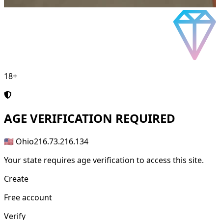
18+
AGE
VERIFICATION REQUIRED
🇺🇸 Ohio
216.73.216.134
Your state requires age verification to access this site.
Create
Free account
Verify