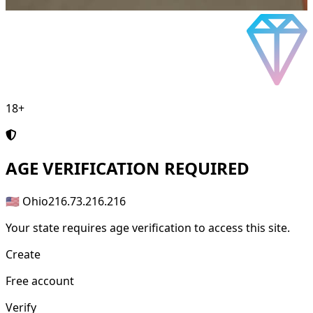
18+
AGE
VERIFICATION REQUIRED
🇺🇸 Ohio
216.73.216.216
Your state requires age verification to access this site.
Create
Free account
Verify