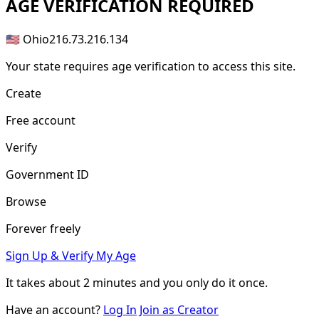
AGE
VERIFICATION REQUIRED
🇺🇸 Ohio
216.73.216.134
Your state requires age verification to access this site.
Create
Free account
Verify
Government ID
Browse
Forever freely
Sign Up & Verify My Age
It takes about
2 minutes
and you only do it once.
Have an account?
Log In
Join as Creator