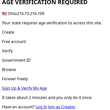
AGE
VERIFICATION REQUIRED
🇺🇸 Ohio
216.73.216.109
Your state requires age verification to access this site.
Create
Free account
Verify
Government ID
Browse
Forever freely
Sign Up & Verify My Age
It takes about
2 minutes
and you only do it once.
Have an account?
Log In
Join as Creator