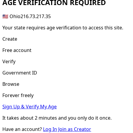
AGE
VERIFICATION REQUIRED
🇺🇸 Ohio
216.73.217.35
Your state requires age verification to access this site.
Create
Free account
Verify
Government ID
Browse
Forever freely
Sign Up & Verify My Age
It takes about
2 minutes
and you only do it once.
Have an account?
Log In
Join as Creator