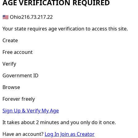
AGE
VERIFICATION REQUIRED
🇺🇸 Ohio
216.73.217.22
Your state requires age verification to access this site.
Create
Free account
Verify
Government ID
Browse
Forever freely
Sign Up & Verify My Age
It takes about
2 minutes
and you only do it once.
Have an account?
Log In
Join as Creator