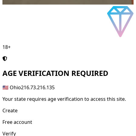
18+
AGE
VERIFICATION REQUIRED
🇺🇸 Ohio
216.73.216.135
Your state requires age verification to access this site.
Create
Free account
Verify