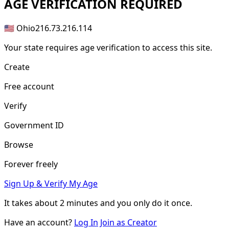
AGE
VERIFICATION REQUIRED
🇺🇸 Ohio
216.73.216.114
Your state requires age verification to access this site.
Create
Free account
Verify
Government ID
Browse
Forever freely
Sign Up & Verify My Age
It takes about
2 minutes
and you only do it once.
Have an account?
Log In
Join as Creator