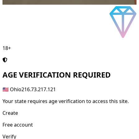
18+
AGE
VERIFICATION REQUIRED
🇺🇸 Ohio
216.73.217.121
Your state requires age verification to access this site.
Create
Free account
Verify