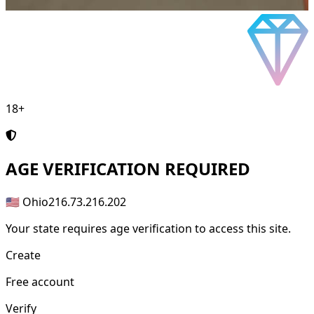
18+
AGE
VERIFICATION REQUIRED
🇺🇸 Ohio
216.73.216.202
Your state requires age verification to access this site.
Create
Free account
Verify