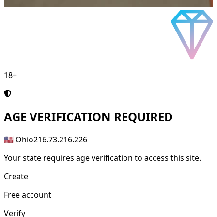
18+
AGE
VERIFICATION REQUIRED
🇺🇸 Ohio
216.73.216.226
Your state requires age verification to access this site.
Create
Free account
Verify