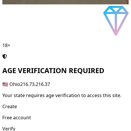
18+
AGE
VERIFICATION REQUIRED
🇺🇸 Ohio
216.73.216.37
Your state requires age verification to access this site.
Create
Free account
Verify