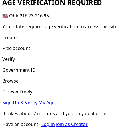
AGE
VERIFICATION REQUIRED
🇺🇸 Ohio
216.73.216.95
Your state requires age verification to access this site.
Create
Free account
Verify
Government ID
Browse
Forever freely
Sign Up & Verify My Age
It takes about
2 minutes
and you only do it once.
Have an account?
Log In
Join as Creator