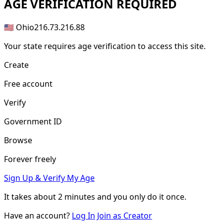
AGE
VERIFICATION REQUIRED
🇺🇸 Ohio
216.73.216.88
Your state requires age verification to access this site.
Create
Free account
Verify
Government ID
Browse
Forever freely
Sign Up & Verify My Age
It takes about
2 minutes
and you only do it once.
Have an account?
Log In
Join as Creator