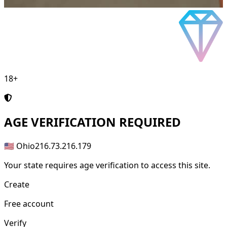
18+
AGE
VERIFICATION REQUIRED
🇺🇸 Ohio
216.73.216.179
Your state requires age verification to access this site.
Create
Free account
Verify