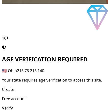
18+
AGE
VERIFICATION REQUIRED
🇺🇸 Ohio
216.73.216.140
Your state requires age verification to access this site.
Create
Free account
Verify