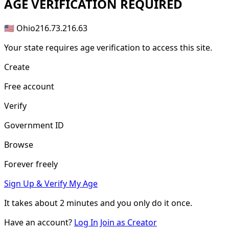
AGE
VERIFICATION REQUIRED
🇺🇸 Ohio
216.73.216.63
Your state requires age verification to access this site.
Create
Free account
Verify
Government ID
Browse
Forever freely
Sign Up & Verify My Age
It takes about
2 minutes
and you only do it once.
Have an account?
Log In
Join as Creator