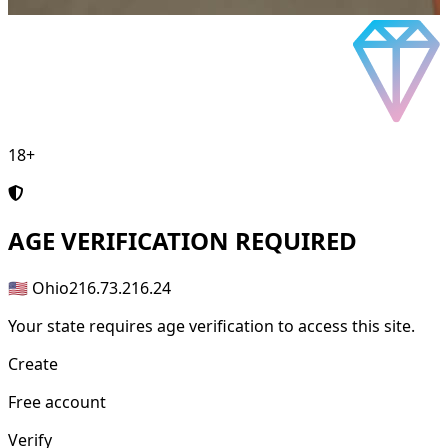
18+
AGE
VERIFICATION REQUIRED
🇺🇸 Ohio
216.73.216.24
Your state requires age verification to access this site.
Create
Free account
Verify