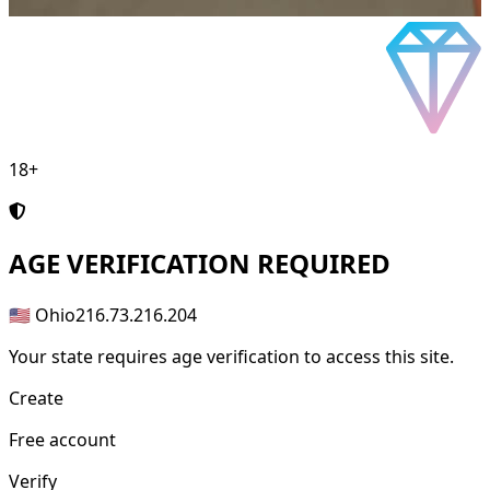
18+
AGE
VERIFICATION REQUIRED
🇺🇸 Ohio
216.73.216.204
Your state requires age verification to access this site.
Create
Free account
Verify