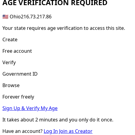
AGE
VERIFICATION REQUIRED
🇺🇸 Ohio
216.73.217.86
Your state requires age verification to access this site.
Create
Free account
Verify
Government ID
Browse
Forever freely
Sign Up & Verify My Age
It takes about
2 minutes
and you only do it once.
Have an account?
Log In
Join as Creator