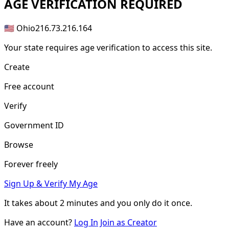
AGE
VERIFICATION REQUIRED
🇺🇸 Ohio
216.73.216.164
Your state requires age verification to access this site.
Create
Free account
Verify
Government ID
Browse
Forever freely
Sign Up & Verify My Age
It takes about
2 minutes
and you only do it once.
Have an account?
Log In
Join as Creator