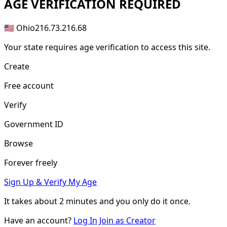
AGE
VERIFICATION REQUIRED
🇺🇸 Ohio
216.73.216.68
Your state requires age verification to access this site.
Create
Free account
Verify
Government ID
Browse
Forever freely
Sign Up & Verify My Age
It takes about
2 minutes
and you only do it once.
Have an account?
Log In
Join as Creator