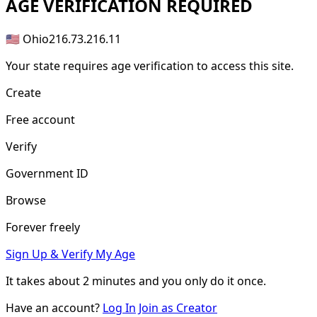
AGE
VERIFICATION REQUIRED
🇺🇸 Ohio
216.73.216.11
Your state requires age verification to access this site.
Create
Free account
Verify
Government ID
Browse
Forever freely
Sign Up & Verify My Age
It takes about
2 minutes
and you only do it once.
Have an account?
Log In
Join as Creator