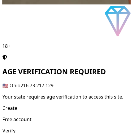
18+
AGE
VERIFICATION REQUIRED
🇺🇸 Ohio
216.73.217.129
Your state requires age verification to access this site.
Create
Free account
Verify