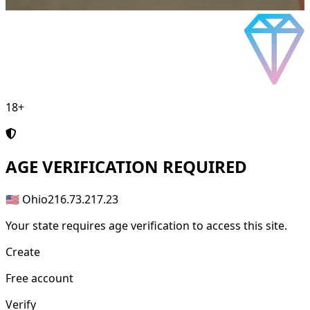
18+
AGE
VERIFICATION REQUIRED
🇺🇸 Ohio
216.73.217.23
Your state requires age verification to access this site.
Create
Free account
Verify