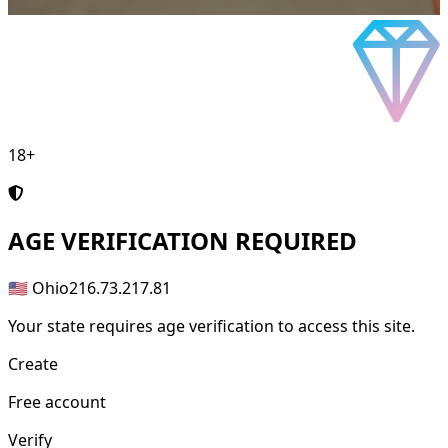
18+
AGE
VERIFICATION REQUIRED
🇺🇸 Ohio
216.73.217.81
Your state requires age verification to access this site.
Create
Free account
Verify