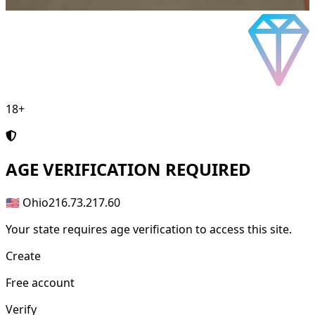
18+
AGE
VERIFICATION REQUIRED
🇺🇸 Ohio
216.73.217.60
Your state requires age verification to access this site.
Create
Free account
Verify