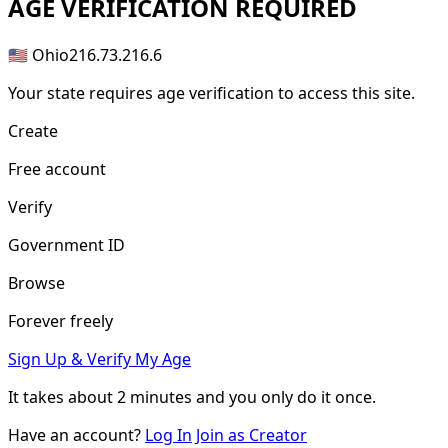
AGE
VERIFICATION REQUIRED
🇺🇸 Ohio
216.73.216.6
Your state requires age verification to access this site.
Create
Free account
Verify
Government ID
Browse
Forever freely
Sign Up & Verify My Age
It takes about
2 minutes
and you only do it once.
Have an account?
Log In
Join as Creator