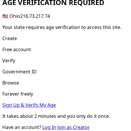
AGE
VERIFICATION REQUIRED
🇺🇸 Ohio
216.73.217.74
Your state requires age verification to access this site.
Create
Free account
Verify
Government ID
Browse
Forever freely
Sign Up & Verify My Age
It takes about
2 minutes
and you only do it once.
Have an account?
Log In
Join as Creator