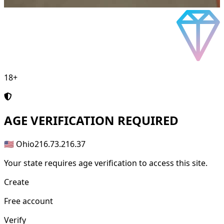
18+
AGE
VERIFICATION REQUIRED
🇺🇸 Ohio
216.73.216.37
Your state requires age verification to access this site.
Create
Free account
Verify