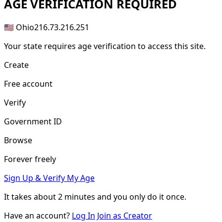
AGE
VERIFICATION REQUIRED
🇺🇸 Ohio
216.73.216.251
Your state requires age verification to access this site.
Create
Free account
Verify
Government ID
Browse
Forever freely
Sign Up & Verify My Age
It takes about
2 minutes
and you only do it once.
Have an account?
Log In
Join as Creator