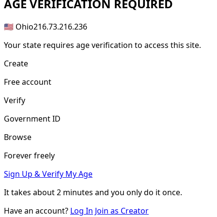
AGE
VERIFICATION REQUIRED
🇺🇸 Ohio
216.73.216.236
Your state requires age verification to access this site.
Create
Free account
Verify
Government ID
Browse
Forever freely
Sign Up & Verify My Age
It takes about
2 minutes
and you only do it once.
Have an account?
Log In
Join as Creator