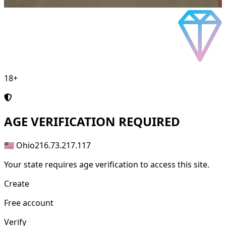
18+
AGE
VERIFICATION REQUIRED
🇺🇸 Ohio
216.73.217.117
Your state requires age verification to access this site.
Create
Free account
Verify