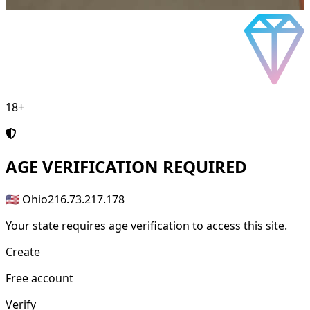
18+
AGE
VERIFICATION REQUIRED
🇺🇸 Ohio
216.73.217.178
Your state requires age verification to access this site.
Create
Free account
Verify