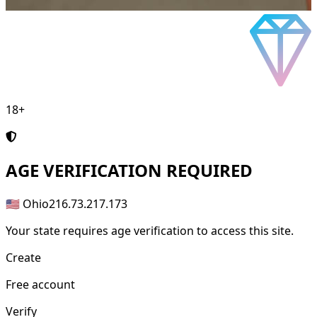
18+
AGE
VERIFICATION REQUIRED
🇺🇸 Ohio
216.73.217.173
Your state requires age verification to access this site.
Create
Free account
Verify