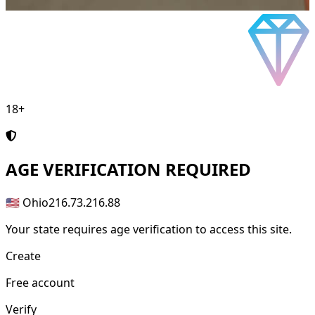
18+
AGE
VERIFICATION REQUIRED
🇺🇸 Ohio
216.73.216.88
Your state requires age verification to access this site.
Create
Free account
Verify