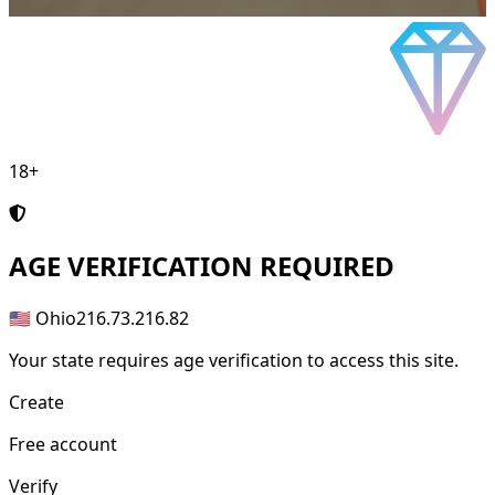
18+
AGE
VERIFICATION REQUIRED
🇺🇸 Ohio
216.73.216.82
Your state requires age verification to access this site.
Create
Free account
Verify