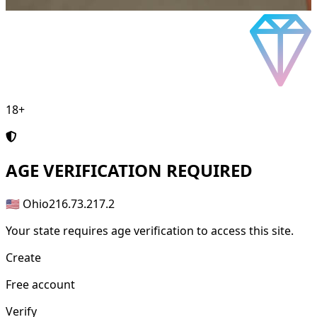
18+
AGE
VERIFICATION REQUIRED
🇺🇸 Ohio
216.73.217.2
Your state requires age verification to access this site.
Create
Free account
Verify