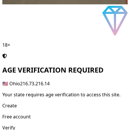
18+
AGE
VERIFICATION REQUIRED
🇺🇸 Ohio
216.73.216.14
Your state requires age verification to access this site.
Create
Free account
Verify