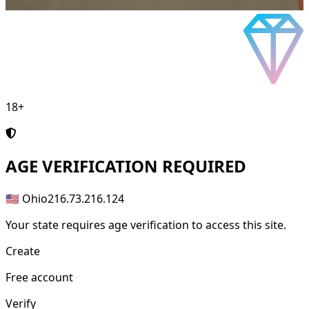
18+
AGE
VERIFICATION REQUIRED
🇺🇸 Ohio
216.73.216.124
Your state requires age verification to access this site.
Create
Free account
Verify