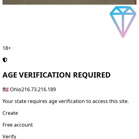
18+
AGE
VERIFICATION REQUIRED
🇺🇸 Ohio
216.73.216.189
Your state requires age verification to access this site.
Create
Free account
Verify